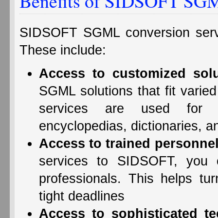
Benefits of SIDSOFT SGM
SIDSOFT SGML conversion servi
These include:
Access to customized solu
SGML solutions that fit vari
services are used for d
encyclopedias, dictionaries, a
Access to trained personnel
services to SIDSOFT, you c
professionals. This helps t
tight deadlines
Access to sophisticated t