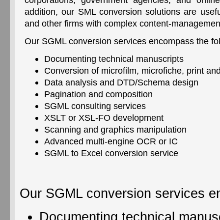
addition, our SML conversion solutions are useful
and other firms with complex content-managemen
Our SGML conversion services encompass the fol
Documenting technical manuscripts
Conversion of microfilm, microfiche, print an
Data analysis and DTD/Schema design
Pagination and composition
SGML consulting services
XSLT or XSL-FO development
Scanning and graphics manipulation
Advanced multi-engine OCR or IC
SGML to Excel conversion service
Our SGML conversion services en
Documenting technical manusc