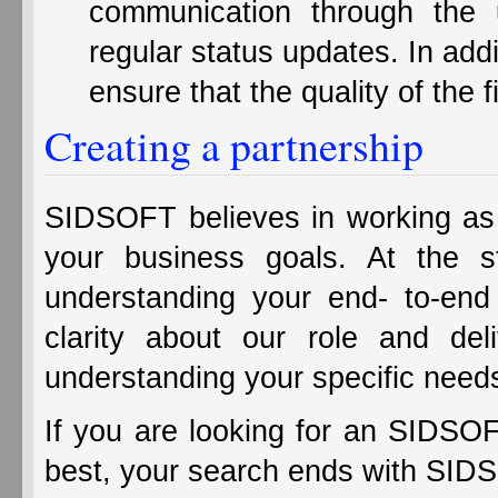
communication through the 
regular status updates. In add
ensure that the quality of the 
Creating a partnership
SIDSOFT believes in working as y
your business goals. At the s
understanding your end- to-end
clarity about our role and del
understanding your specific need
If you are looking for an SIDSOF
best, your search ends with SID