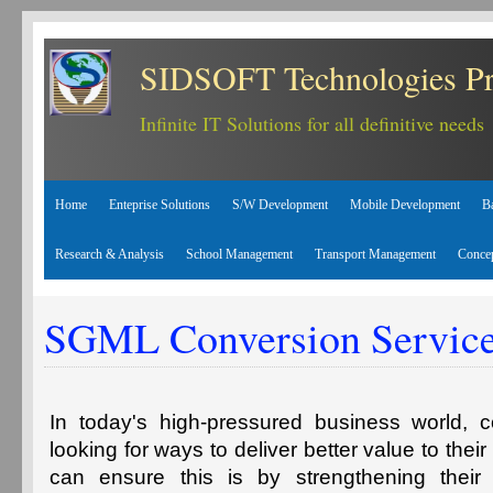
SIDSOFT Technologies Pr
Infinite IT Solutions for all definitive needs
Home
Enteprise Solutions
S/W Development
Mobile Development
B
Research & Analysis
School Management
Transport Management
Conce
SGML Conversion Servic
In today's high-pressured business world, 
looking for ways to deliver better value to the
can ensure this is by strengthening thei