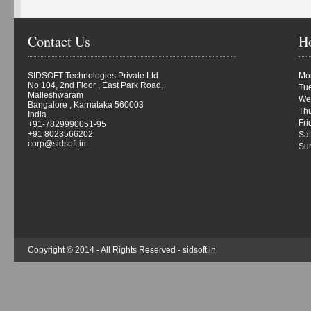
Contact Us
H
SIDSOFT Technologies Private Ltd
Mon
No 104, 2nd Floor , East Park Road,
Tue
Malleshwaram
We
Bangalore , Karnataka 560003
Thu
India
Fri
+91-7829990051-95
+91 8023566202
Sat
corp@sidsoft.in
Su
Copyright © 2014 - All Rights Reserved -
sidsoft.in