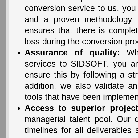
conversion service to us, you
and a proven methodology 
ensures that there is complet
loss during the conversion pr
Assurance of quality:
Whe
services to SIDSOFT, you ar
ensure this by following a st
addition, we also validate a
tools that have been implemen
Access to superior proje
managerial talent pool. Our 
timelines for all deliverables