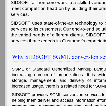
SIDSOFT all non-core work to a skilled vendor
meet competition head on by building their bran
services.
SIDSOFT uses state-of-the-art technology to
services to its customers. Our end-to-end soluti
the varied needs of different clients. SIDSOFT
services that exceeds its Customer's expectati
Why SIDSOFT SGML conversion ser
SGML or Standard Generalized Markup Langu
increasing number of organizations. It is wide
storage, management, and delivery of informa
increased usage, there is a related need for SGM
SIDSOFT provides SGML conversion services to a
helping them deliver and access information effor
corporations, government agencies, and online 