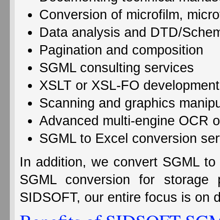
Conversion of microfilm, micro
Data analysis and DTD/Sche
Pagination and composition
SGML consulting services
XSLT or XSL-FO development
Scanning and graphics manipu
Advanced multi-engine OCR o
SGML to Excel conversion ser
In addition, we convert SGML to
SGML conversion for storag
SIDSOFT, our entire focus is on de