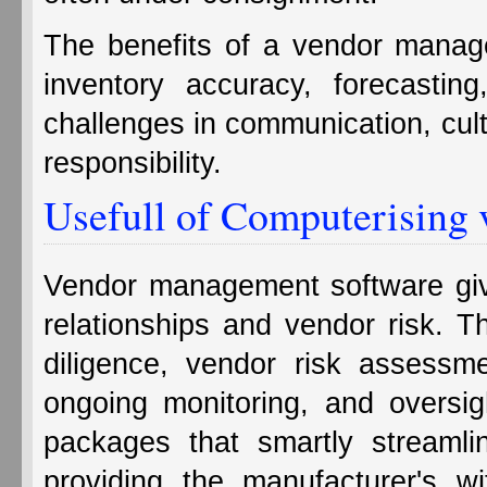
The benefits of a vendor manag
inventory accuracy, forecastin
challenges in communication, cultu
responsibility.
Usefull of Computerising
Vendor management software giv
relationships and vendor risk. T
diligence, vendor risk assessme
ongoing monitoring, and oversig
packages that smartly streamline
providing the manufacturer's w