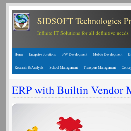
SIDSOFT Technologies Pr
Infinite IT Solutions for all definitive needs
Home
Enteprise Solutions
S/W Development
Mobile Development
B
Research & Analysis
School Management
Transport Management
Conce
ERP with Builtin Vendor