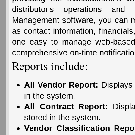
distributor's operations and
Management software, you can ma
as contact information, financials
one easy to manage web-based 
comprehensive on-time notification
Reports include:
All Vendor Report:
Displays 
in the system.
All Contract Report:
Displa
stored in the system.
Vendor Classification Repo