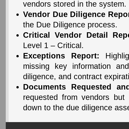
vendors stored in the system.
Vendor Due Diligence Repor
the Due Diligence process.
Critical Vendor Detail Rep
Level 1 – Critical.
Exceptions Report:
Highlig
missing key information and
diligence, and contract expirat
Documents Requested and
requested from vendors but no
down to the due diligence asse