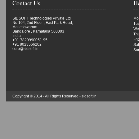
Contact Us
H
SIDSOFT Technologies Private Ltd
Mon
No 104, 2nd Floor , East Park Road,
Tue
Malleshwaram
We
Bangalore , Karnataka 560003
Thu
India
Fri
+91-7829990051-95
+91 8023566202
Sat
corp@sidsoft.in
Su
Copyright © 2014 - All Rights Reserved -
sidsoft.in