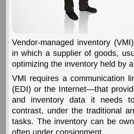
Vendor-managed inventory (VMI)
in which a supplier of goods, usu
optimizing the inventory held by a 
VMI requires a communication lin
(EDI) or the Internet—that provide
and inventory data it needs t
contrast, under the traditional a
tasks. The inventory can be owned
often under consignment.