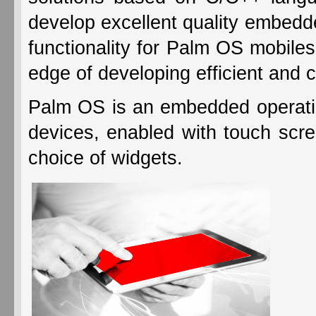
develop excellent quality embedde
functionality for Palm OS mobil
edge of developing efficient and c
Palm OS is an embedded operati
devices, enabled with touch scre
choice of widgets.