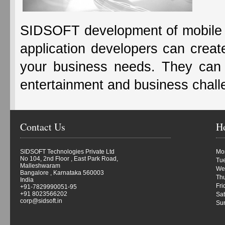
SIDSOFT development of mobile
application developers can create
your business needs. They can a
entertainment and business chal
Contact Us
H
SIDSOFT Technologies Private Ltd
Mon
No 104, 2nd Floor , East Park Road,
Tue
Malleshwaram
We
Bangalore , Karnataka 560003
Thu
India
Fri
+91-7829990051-95
+91 8023566202
Sat
corp@sidsoft.in
Su