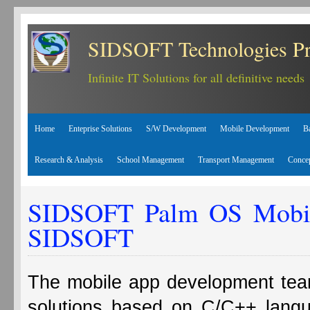
SIDSOFT Technologies Pr
Infinite IT Solutions for all definitive needs
Home
Enteprise Solutions
S/W Development
Mobile Development
B
Research & Analysis
School Management
Transport Management
Conce
SIDSOFT Palm OS Mobile
SIDSOFT
The mobile app development te
solutions based on C/C++ lang