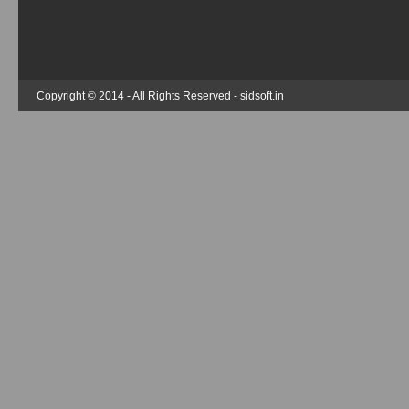
Copyright © 2014 - All Rights Reserved -
sidsoft.in