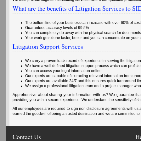
What are the benefits of Litigation Services to 
The bottom line of your business can increase with over 60% of cos
Guaranteed accuracy levels of 99.5%
You can completely do away with the physical search for documents
Your work gets done faster, better and you can concentrate on your
Litigation Support Services
We carry a proven track record of experience in serving the litigation
We have a well defined litigation support process which can profici
You can access your legal information online
Our experts are capable of extracting relevant information from uno
Our experts are available 24/7 and this ensures quick turnaround ti
We assign a professional litigation team and a project manager who
Apprehensive about sharing your information with us? We guarantee that 
providing you with a secure experience. We understand the sensitivity of 
All our employees are required to sign non disclosure agreements with us
earned the goodwill of being a trusted destination and we are committed to 
Contact Us
H