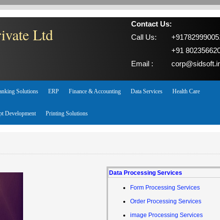
Contact Us:
ivate Ltd
Call Us:
+91782999005
+91 80235662
Email :
corp@sidsoft.i
anking Solutions
ERP
Finance & Accounting
Data Services
Health Care
pt Development
Printing Solutions
Data Processing Services
Form Processing Services
Order Processing Services
image Processing Services