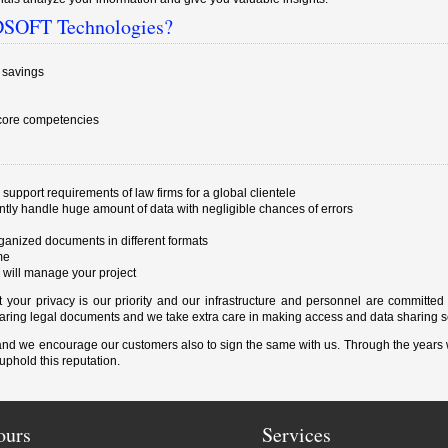
SIDSOFT Technologies?
t savings
 core competencies
 support requirements of law firms for a global clientele
ently handle huge amount of data with negligible chances of errors
rganized documents in different formats
me
 will manage your project
your privacy is our priority and our infrastructure and personnel are committed
sharing legal documents and we take extra care in making access and data sharing s
 and we encourage our customers also to sign the same with us. Through the years
uphold this reputation.
ours
Services