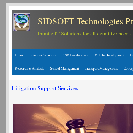
SIDSOFT Technologies Pr
Infinite IT Solutions for all definitive needs
Home
Enteprise Solutions
S/W Development
Mobile Development
B
Research & Analysis
School Management
Transport Management
Conce
Litigation Support Services