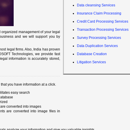
Data cleansing Services
Insurance Claim Processing
Credit Card Processing Services
Transaction Processing Services
 and organized management of your legal
 business and we will support you by
Survey Processing Services
Data Duplication Services
st legal firms. Also, India has proven
 SIDSOFT Technologies, we provide fast
Database Creation
legal information is accurately stored,
Litigation Services
hat you have information at a click.
ilitates easy search
 database
rized
are converted into images
s are converted into image files in
onals analyze your information and give you valuable insights.