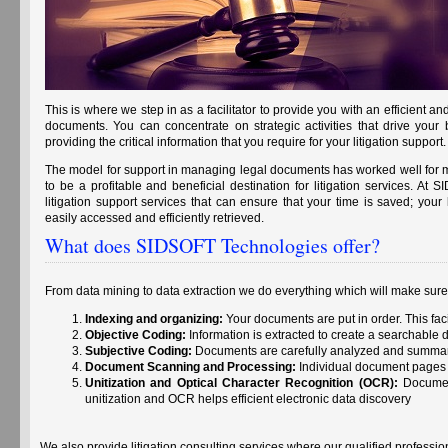
This is where we step in as a facilitator to provide you with an efficient
documents. You can concentrate on strategic activities that drive your
providing the critical information that you require for your litigation support.
The model for support in managing legal documents has worked well for mo
to be a profitable and beneficial destination for litigation services. At
litigation support services that can ensure that your time is saved; your 
easily accessed and efficiently retrieved.
What does SIDSOFT Technologies offer?
From data mining to data extraction we do everything which will make sure t
Indexing and organizing:
Your documents are put in order. This fac
Objective Coding:
Information is extracted to create a searchable
Subjective Coding:
Documents are carefully analyzed and summa
Document Scanning and Processing:
Individual document pages 
Unitization and Optical Character Recognition (OCR):
Document
unitization and OCR helps efficient electronic data discovery
We also provide litigation consulting services where our qualified professi